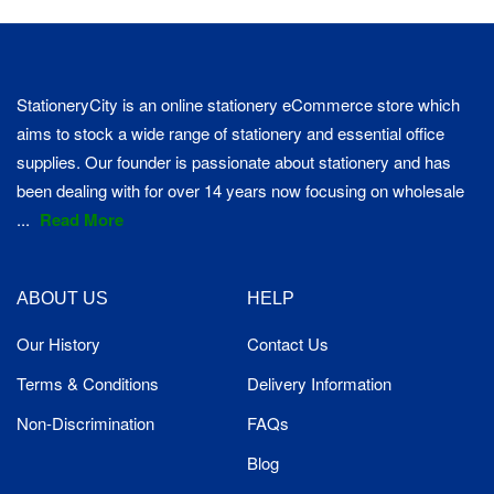
StationeryCity is an online stationery eCommerce store which
aims to stock a wide range of stationery and essential office
supplies. Our founder is passionate about stationery and has
been dealing with for over 14 years now focusing on wholesale
...
Read More
ABOUT US
HELP
Our History
Contact Us
Terms & Conditions
Delivery Information
Non-Discrimination
FAQs
Blog