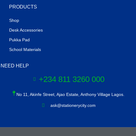
PRODUCTS
Shop
Desk Accessories
Pukka Pad
School Materials
NEED HELP
+234 811 3260 000
No 11, Akinfe Street, Ajao Estate, Anthony Village Lagos.
ask@stationerycity.com