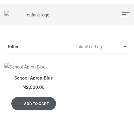
Filter
School Apron Blue
₦
2,000.00
ADD TO CART