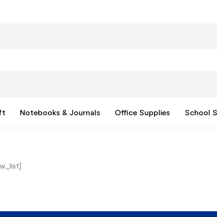
ft
Notebooks & Journals
Office Supplies
School S
w_list]