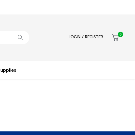
0
LOGIN / REGISTER
upplies