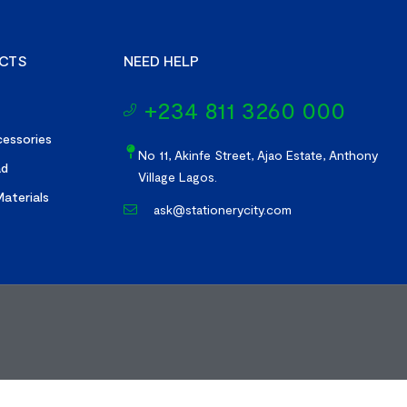
CTS
NEED HELP
+234 811 3260 000
essories
No 11, Akinfe Street, Ajao Estate, Anthony
ad
Village Lagos.
aterials
ask@stationerycity.com