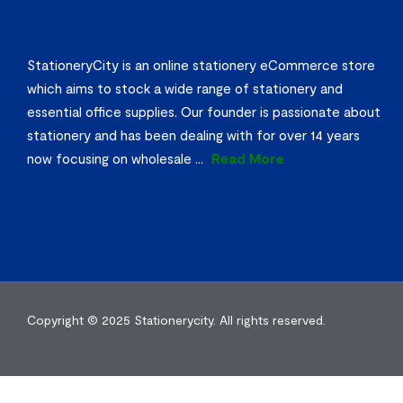
StationeryCity is an online stationery eCommerce store
which aims to stock a wide range of stationery and
essential office supplies. Our founder is passionate about
stationery and has been dealing with for over 14 years
now focusing on wholesale
...
Read More
Copyright © 2025
Stationerycity.
All rights reserved.