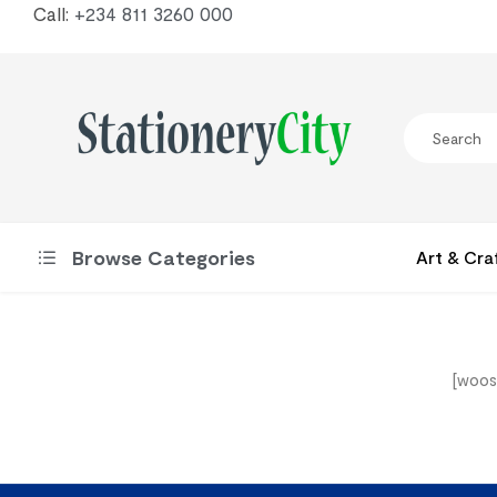
Call:
+234 811 3260 000
Browse Categories
Art & Cra
[woos