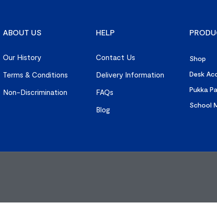
ABOUT US
HELP
PRODU
Our History
Contact Us
Shop
Desk Acc
Terms & Conditions
Delivery Information
Pukka P
Non-Discrimination
FAQs
School M
Blog