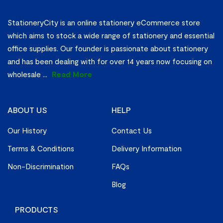
StationeryCity is an online stationery eCommerce store
which aims to stock a wide range of stationery and essential
office supplies. Our founder is passionate about stationery
and has been dealing with for over 14 years now focusing on
wholesale
...
Read More
ABOUT US
HELP
Our History
Contact Us
Terms & Conditions
Delivery Information
Non-Discrimination
FAQs
Blog
PRODUCTS