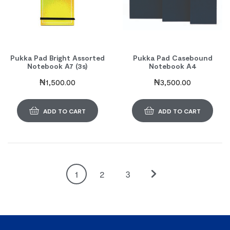
Pukka Pad Bright Assorted
Pukka Pad Casebound
Notebook A7 (3s)
Notebook A4
₦
1,500.00
₦
3,500.00
ADD TO CART
ADD TO CART
1
2
3