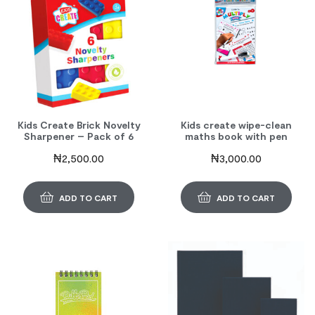
Kids Create Brick Novelty
Kids create wipe-clean
Sharpener – Pack of 6
maths book with pen
₦
2,500.00
₦
3,000.00
ADD TO CART
ADD TO CART