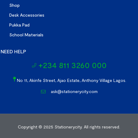
Shop
Desk Accessories
Pukka Pad
School Materials
NEED HELP
+234 811 3260 000
No 11, Akinfe Street, Ajao Estate, Anthony Village Lagos.
ask@stationerycity.com
Copyright © 2025
Stationerycity.
All rights reserved.