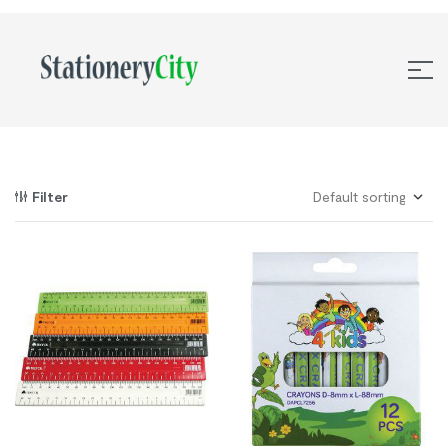
Filter