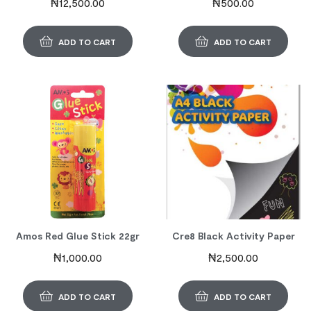
₦
12,500.00
₦
500.00
ADD TO CART
ADD TO CART
Amos Red Glue Stick 22gr
Cre8 Black Activity Paper
₦
1,000.00
₦
2,500.00
ADD TO CART
ADD TO CART