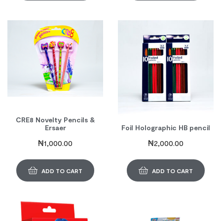
CRE8 Novelty Pencils &
Ersaer
Foil Holographic HB pencil
₦
1,000.00
₦
2,000.00
ADD TO CART
ADD TO CART