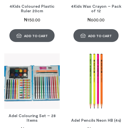
4Kids Coloured Plastic
4Kids Wax Crayon – Pack
Ruler 20cm
of 12
₦
150.00
₦
600.00
ADD TO CART
ADD TO CART
Adel Colouring Set – 28
Items
Adel Pencils Neon HB (4s)