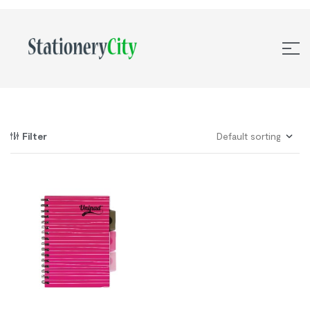
Filter