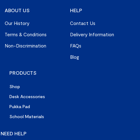
ABOUT US
HELP
Our History
Contact Us
Terms & Conditions
Delivery Information
Non-Discrimination
FAQs
Blog
PRODUCTS
Shop
Desk Accessories
Pukka Pad
School Materials
NEED HELP