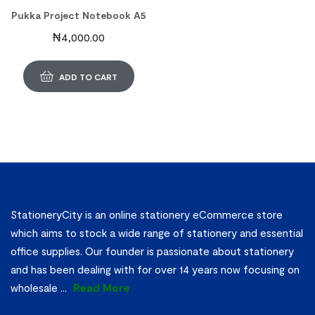
Pukka Project Notebook A5
₦
4,000.00
ADD TO CART
StationeryCity is an online stationery eCommerce store
which aims to stock a wide range of stationery and essential
office supplies. Our founder is passionate about stationery
and has been dealing with for over 14 years now focusing on
wholesale
...
Read More