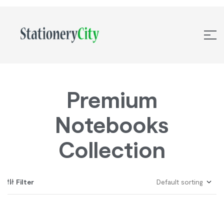
Premium
Notebooks
Collection
Filter