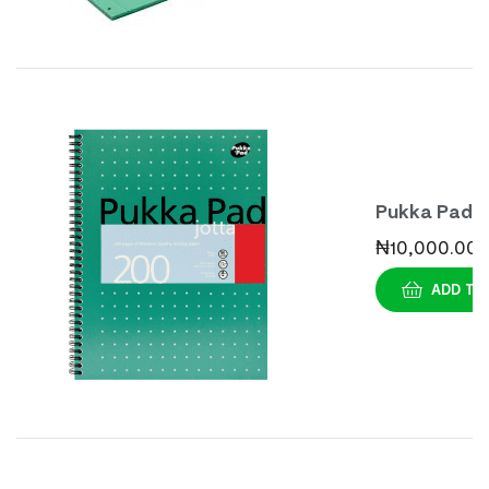
Pukka Pad
Jotta
₦
10,000.00
Mettalic
ADD TO
Pads A4 (3s