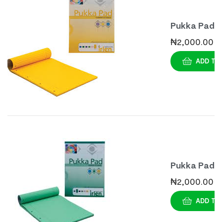
Pukka Pad
Dyslexia
₦
2,000.00
Notepad A
ADD TO
– Gold
Pukka Pad
Dyslexia
₦
2,000.00
Notepad A
ADD TO
– Green