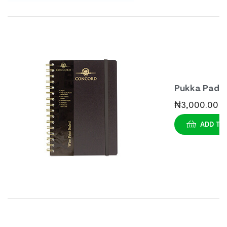
Pukka Pad
Casebound
₦
3,000.00
Notebook 
ADD TO