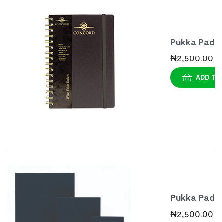
Pukka Pad
Casebound
₦
2,500.00
Notebook A
ADD TO
Pukka Pad
Casebound
₦
2,500.00