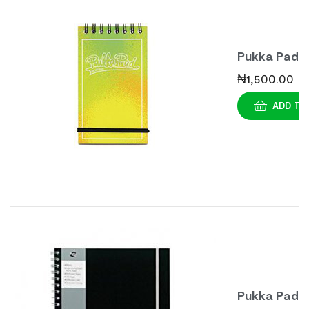
Pukka Pad
Bright
₦
1,500.00
Assorted
ADD TO
Notebook A
(3s)
Pukka Pad