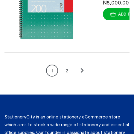
Jotta
₦
5,000.00
Mettalic
ADD TO
Pads A6 (3s)
1
2
StationeryCity is an online stationery eCommerce store
which aims to stock a wide range of stationery and essential
office supplies. Our founder is passionate about stationery