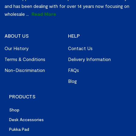
and has been dealing with for over 14 years now focusing on
wholesale
...
Read More
ABOUT US
HELP
Our History
Contact Us
Terms & Conditions
Delivery Information
Non-Discrimination
FAQs
Blog
PRODUCTS
Shop
Desk Accessories
Pukka Pad