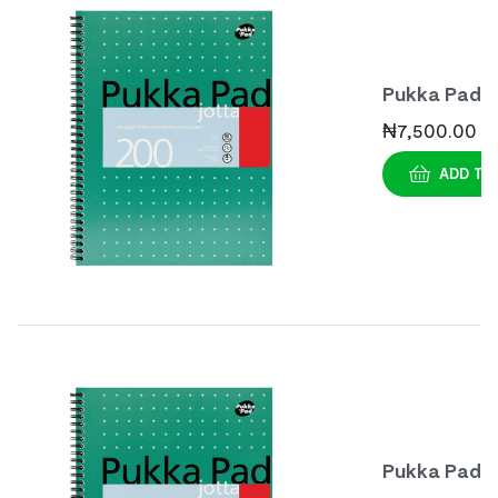
Pukka Pad
Jotta
₦
7,500.00
Mettalic
ADD TO
Pads A5 (3s)
Pukka Pad