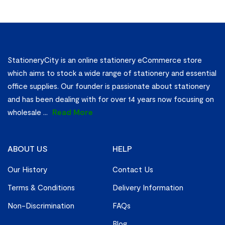
StationeryCity is an online stationery eCommerce store
which aims to stock a wide range of stationery and essential
office supplies. Our founder is passionate about stationery
and has been dealing with for over 14 years now focusing on
wholesale
...
Read More
ABOUT US
HELP
Our History
Contact Us
Terms & Conditions
Delivery Information
Non-Discrimination
FAQs
Blog