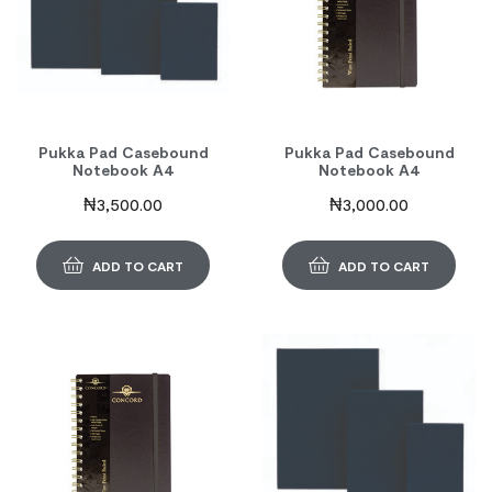
Pukka Pad Casebound
Pukka Pad Casebound
Notebook A4
Notebook A4
₦
3,500.00
₦
3,000.00
ADD TO CART
ADD TO CART