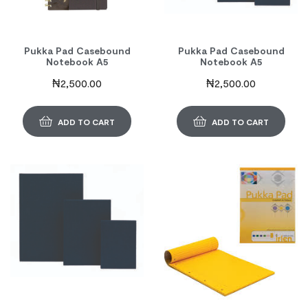
Pukka Pad Casebound
Pukka Pad Casebound
Notebook A5
Notebook A5
₦
2,500.00
₦
2,500.00
ADD TO CART
ADD TO CART