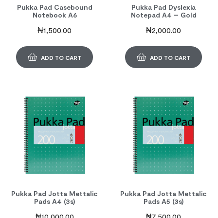
Pukka Pad Casebound
Pukka Pad Dyslexia
Notebook A6
Notepad A4 – Gold
₦
1,500.00
₦
2,000.00
ADD TO CART
ADD TO CART
Pukka Pad Jotta Mettalic
Pukka Pad Jotta Mettalic
Pads A4 (3s)
Pads A5 (3s)
₦
10,000.00
₦
7,500.00