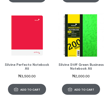
Silvine Perfecto Notebook
Silvine Stiff Green Business
A5
Notebook A5
₦
3,500.00
₦
2,000.00
ADD TO CART
ADD TO CART