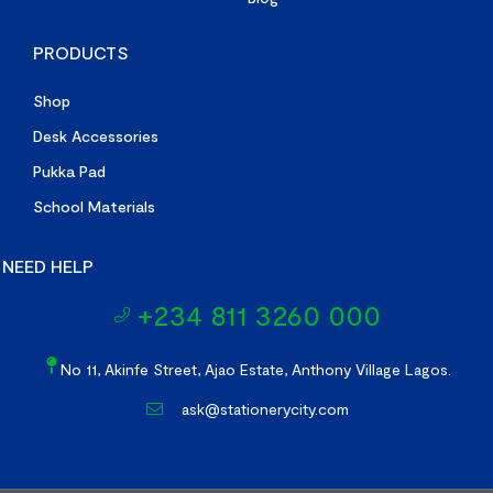
PRODUCTS
Shop
Desk Accessories
Pukka Pad
School Materials
NEED HELP
+234 811 3260 000
No 11, Akinfe Street, Ajao Estate, Anthony Village Lagos.
ask@stationerycity.com