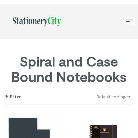
Spiral and Case
Bound Notebooks
Filter