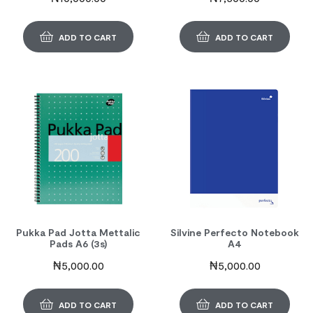
ADD TO CART
ADD TO CART
Pukka Pad Jotta Mettalic
Silvine Perfecto Notebook
Pads A6 (3s)
A4
₦
5,000.00
₦
5,000.00
ADD TO CART
ADD TO CART