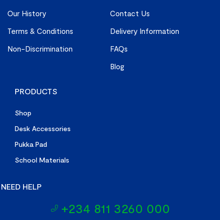
Our History
Contact Us
Terms & Conditions
Delivery Information
Non-Discrimination
FAQs
Blog
PRODUCTS
Shop
Desk Accessories
Pukka Pad
School Materials
NEED HELP
+234 811 3260 000