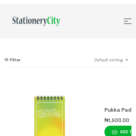
Filter
Pukka Pad
Bright
₦
1,500.00
Assorted
ADD TO