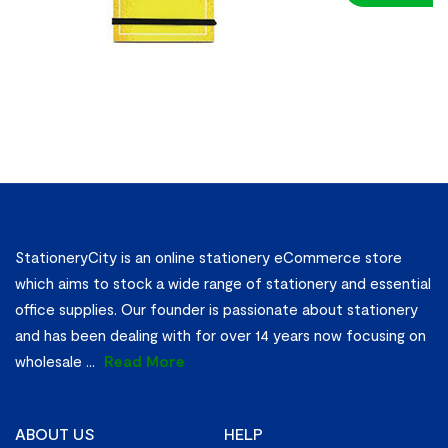
Notebook A
(3s)
StationeryCity is an online stationery eCommerce store
which aims to stock a wide range of stationery and essential
office supplies. Our founder is passionate about stationery
and has been dealing with for over 14 years now focusing on
wholesale
...
Read More
ABOUT US
HELP