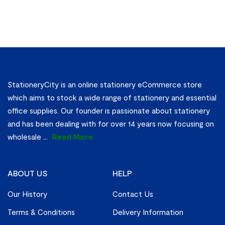
StationeryCity is an online stationery eCommerce store
which aims to stock a wide range of stationery and essential
office supplies. Our founder is passionate about stationery
and has been dealing with for over 14 years now focusing on
wholesale
...
Read More
ABOUT US
HELP
Our History
Contact Us
Terms & Conditions
Delivery Information