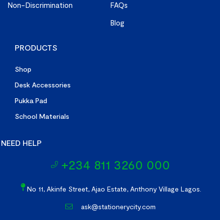
Non-Discrimination
FAQs
Blog
PRODUCTS
Shop
Desk Accessories
Pukka Pad
School Materials
NEED HELP
+234 811 3260 000
No 11, Akinfe Street, Ajao Estate, Anthony Village Lagos.
ask@stationerycity.com