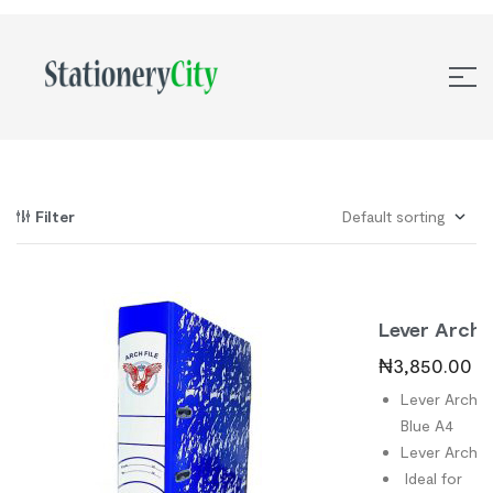
Filter
Lever Arch
File Blue A4
₦
3,850.00
Lever Arch Fi
Blue A4
Lever Arch Fi
Ideal for