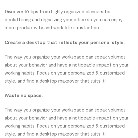
Discover 10 tips from highly organized planners for
decluttering and organizing your office so you can enjoy
more productivity and work-life satisfaction.
Create a desktop that reflects your personal style.
The way you organize your workspace can speak volumes
about your behavior and have a noticeable impact on your
working habits. Focus on your personalized & customized
style, and find a desktop makeover that suits it!
Waste no space.
The way you organize your workspace can speak volumes
about your behavior and have a noticeable impact on your
working habits. Focus on your personalized & customized
style, and find a desktop makeover that suits it!