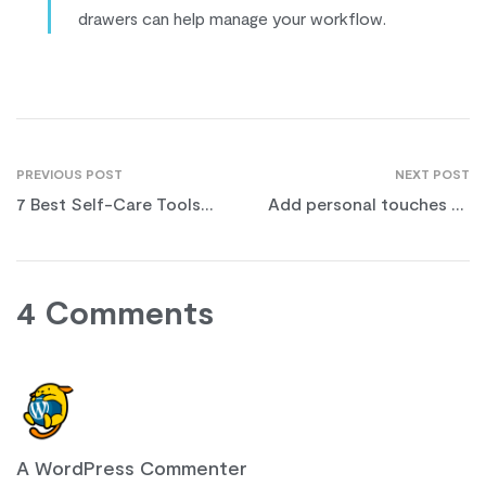
drawers can help manage your workflow.
PREVIOUS POST
NEXT POST
7 Best Self-Care Tools
Add personal touches to
for Physical & Mental
your work desk
Health
4 Comments
A WordPress Commenter