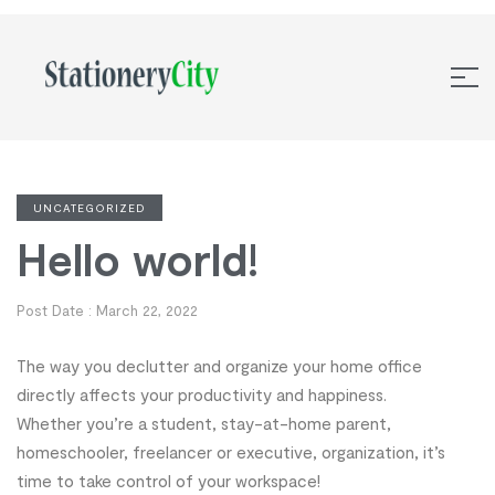
UNCATEGORIZED
Hello world!
Post Date :
March 22, 2022
The way you declutter and organize your home office
directly affects your productivity and happiness.
Whether you’re a student, stay-at-home parent,
homeschooler, freelancer or executive, organization, it’s
time to take control of your workspace!