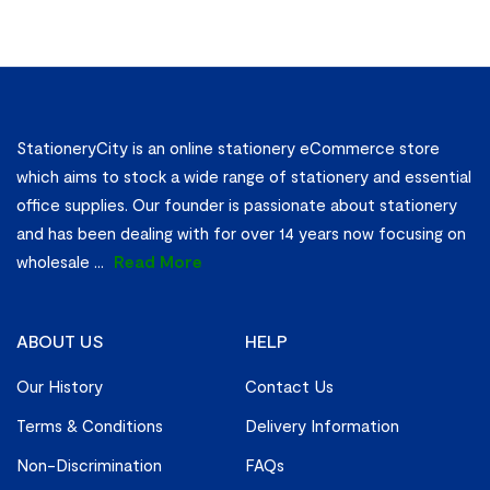
StationeryCity is an online stationery eCommerce store
which aims to stock a wide range of stationery and essential
office supplies. Our founder is passionate about stationery
and has been dealing with for over 14 years now focusing on
wholesale
...
Read More
ABOUT US
HELP
Our History
Contact Us
Terms & Conditions
Delivery Information
Non-Discrimination
FAQs