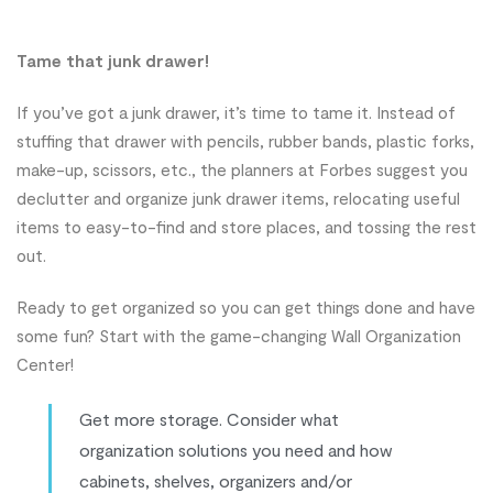
Tame that junk drawer!
If you’ve got a junk drawer, it’s time to tame it. Instead of
stuffing that drawer with pencils, rubber bands, plastic forks,
make-up, scissors, etc., the planners at Forbes suggest you
declutter and organize junk drawer items, relocating useful
items to easy-to-find and store places, and tossing the rest
out.
Ready to get organized so you can get things done and have
some fun? Start with the game-changing Wall Organization
Center!
Get more storage. Consider what
organization solutions you need and how
cabinets, shelves, organizers and/or