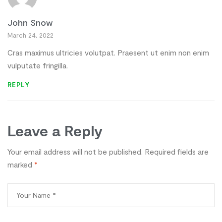
John Snow
March 24, 2022
Cras maximus ultricies volutpat. Praesent ut enim non enim
vulputate fringilla.
REPLY
Leave a Reply
Your email address will not be published.
Required fields are
marked
*