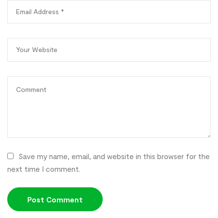
Save my name, email, and website in this browser for the
next time I comment.