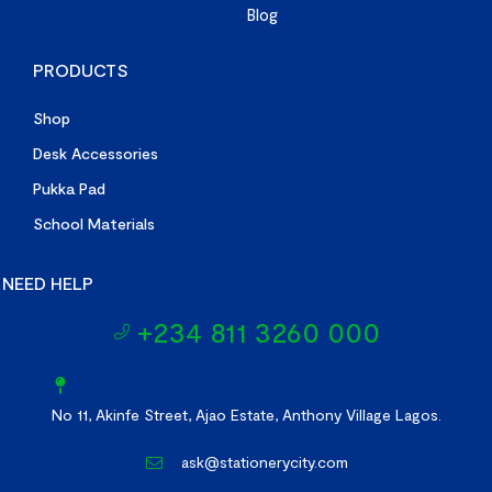
Blog
PRODUCTS
Shop
Desk Accessories
Pukka Pad
School Materials
NEED HELP
+234 811 3260 000
No 11, Akinfe Street, Ajao Estate, Anthony Village Lagos.
ask@stationerycity.com