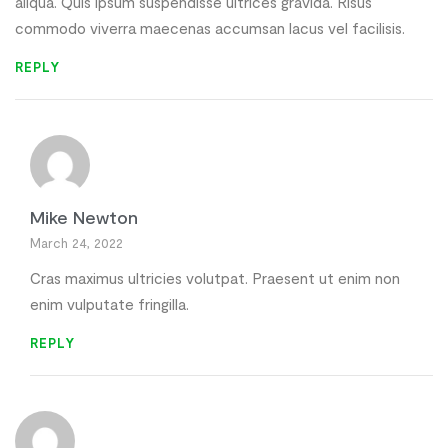
aliqua. Quis ipsum suspendisse ultrices gravida. Risus
commodo viverra maecenas accumsan lacus vel facilisis.
REPLY
Mike Newton
March 24, 2022
Cras maximus ultricies volutpat. Praesent ut enim non
enim vulputate fringilla.
REPLY