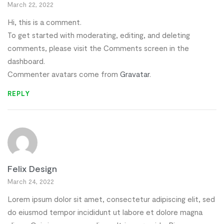
March 22, 2022
Hi, this is a comment.
To get started with moderating, editing, and deleting
comments, please visit the Comments screen in the
dashboard.
Commenter avatars come from
Gravatar
.
REPLY
Felix Design
March 24, 2022
Lorem ipsum dolor sit amet, consectetur adipiscing elit, sed
do eiusmod tempor incididunt ut labore et dolore magna