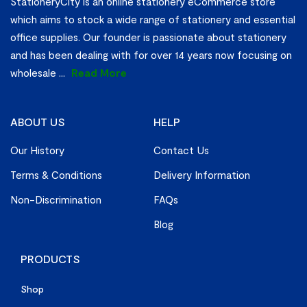
StationeryCity is an online stationery eCommerce store
which aims to stock a wide range of stationery and essential
office supplies. Our founder is passionate about stationery
and has been dealing with for over 14 years now focusing on
wholesale
...
Read More
ABOUT US
HELP
Our History
Contact Us
Terms & Conditions
Delivery Information
Non-Discrimination
FAQs
Blog
PRODUCTS
Shop