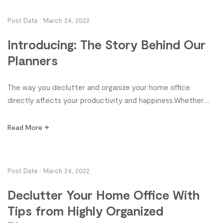
organized planners for decluttering and organizing your
office so you can enjoy more productivity and work-life
Post Date :
March 24, 2022
satisfaction. […]
Introducing: The Story Behind Our
Planners
The way you declutter and organize your home office
directly affects your productivity and happiness.Whether
you’re a student, stay-at-home parent, homeschooler,
freelancer or executive, organization, it’s time to take
Read More
control of your workspace! Discover 10 tips from highly
organized planners for decluttering and organizing your
office so you can enjoy more productivity and work-life
Post Date :
March 24, 2022
satisfaction. […]
Declutter Your Home Office With
Tips from Highly Organized