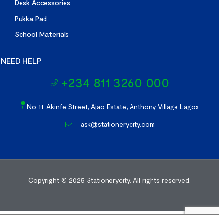
Desk Accessories
Pukka Pad
School Materials
NEED HELP
+234 811 3260 000
No 11, Akinfe Street, Ajao Estate, Anthony Village Lagos.
ask@stationerycity.com
Copyright © 2025
Stationerycity.
All rights reserved.