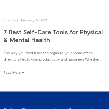
control of your workspace! Discover 10 tips from highly
organized planners for decluttering and organizing your
office so you can enjoy more productivity and work-life
Post Date :
February 24, 2022
satisfaction. […]
7 Best Self-Care Tools for Physical
& Mental Health
The way you declutter and organize your home office
directly affects your productivity and happiness.Whether
you’re a student, stay-at-home parent, homeschooler,
freelancer or executive, organization, it’s time to take
Read More
control of your workspace! Discover 10 tips from highly
organized planners for decluttering and organizing your
office so you can enjoy more productivity and work-life
satisfaction. […]