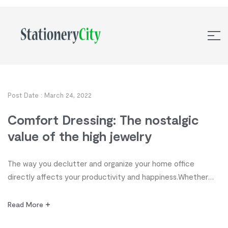
Post Date :
March 24, 2022
Comfort Dressing: The nostalgic
value of the high jewelry
The way you declutter and organize your home office
directly affects your productivity and happiness.Whether
you’re a student, stay-at-home parent, homeschooler,
freelancer or executive, organization, it’s time to take
Read More
control of your workspace! Discover 10 tips from highly