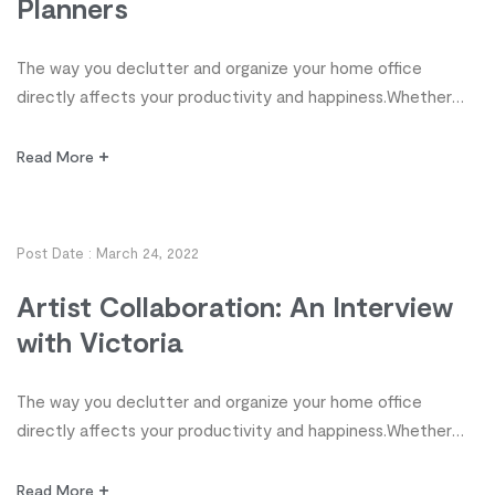
Planners
The way you declutter and organize your home office
directly affects your productivity and happiness.Whether
you’re a student, stay-at-home parent, homeschooler,
freelancer or executive, organization, it’s time to take
Read More
control of your workspace! Discover 10 tips from highly
organized planners for decluttering and organizing your
office so you can enjoy more productivity and work-life
Post Date :
March 24, 2022
satisfaction. […]
Artist Collaboration: An Interview
with Victoria
The way you declutter and organize your home office
directly affects your productivity and happiness.Whether
you’re a student, stay-at-home parent, homeschooler,
freelancer or executive, organization, it’s time to take
Read More